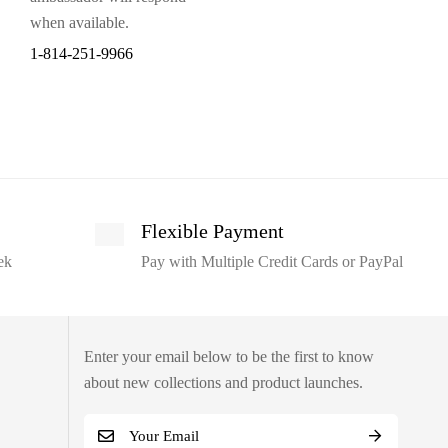
when available.
1-814-251-9966
Flexible Payment
ek
Pay with Multiple Credit Cards or PayPal
Enter your email below to be the first to know
about new collections and product launches.
E