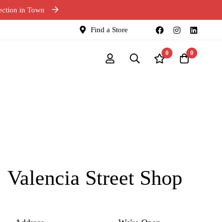
ection in Town
Find a Store
0
0
Valencia Street Shop