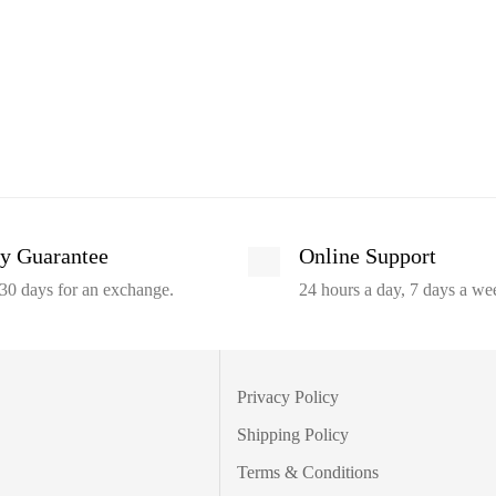
y Guarantee
Online Support
30 days for an exchange.
24 hours a day, 7 days a we
Privacy Policy
Shipping Policy
Terms & Conditions