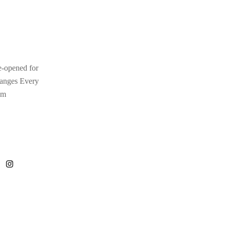
e-opened for
hanges Every
pm