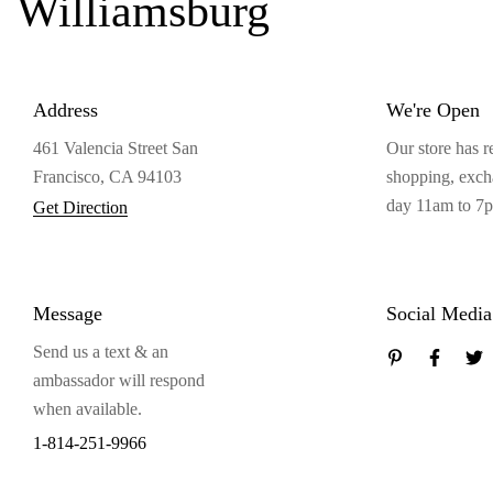
Williamsburg
Address
We're Open
461 Valencia Street San
Our store has r
Francisco, CA 94103
shopping, exc
day 11am to 7
Get Direction
Message
Social Media
Send us a text & an
ambassador will respond
when available.
1-814-251-9966