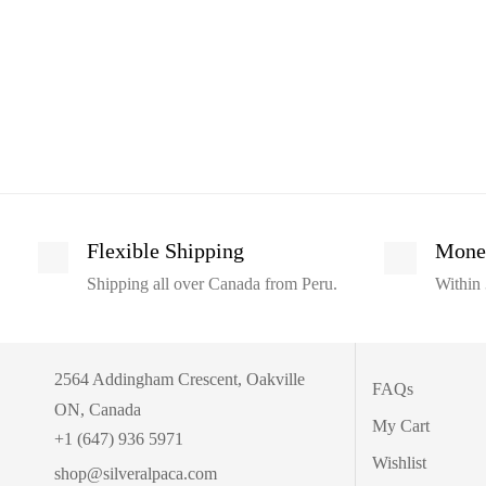
Flexible Shipping
Mone
Shipping all over Canada from Peru.
Within 
2564 Addingham Crescent, Oakville
FAQs
ON, Canada
My Cart
+1 (647) 936 5971
Wishlist
shop@silveralpaca.com