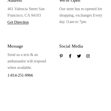
Address
We're Open
461 Valencia Street San
Our store has re-opened for
Francisco, CA 94103
shopping, exchanges Every
day 11am to 7pm
Get Direction
Message
Social Media
Send us a text & an
ambassador will respond
when available.
1-814-251-9966