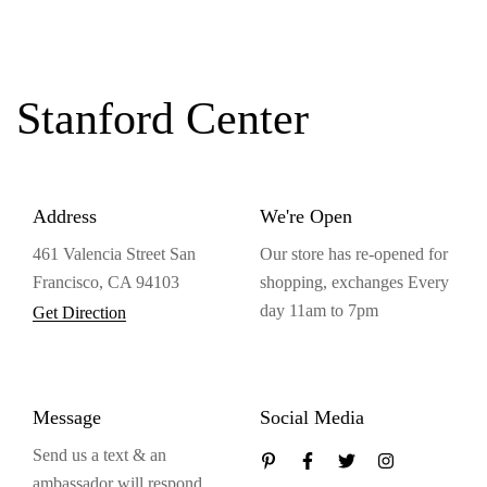
Stanford Center
Address
We're Open
461 Valencia Street San
Our store has re-opened for
Francisco, CA 94103
shopping, exchanges Every
day 11am to 7pm
Get Direction
Message
Social Media
Send us a text & an
ambassador will respond