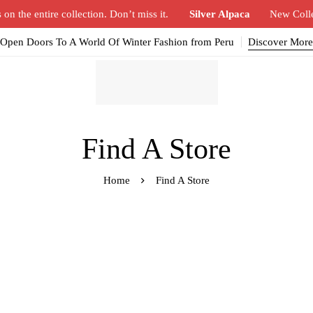
n the entire collection. Don’t miss it.
Silver Alpaca
New Coll
Open Doors To A World Of Winter Fashion from Peru
Discover More
Find A Store
Home
Find A Store