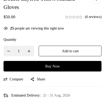
Gloves
$
50.00
(0 reviews)
25
people are viewing this right now
Quantity
Add to cart
Buy Now
Compare
Share
Estimated Delivery:
21 - 31 Aug, 2026