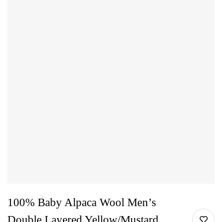
100% Baby Alpaca Wool Men’s
Double Layered Yellow/Mustard