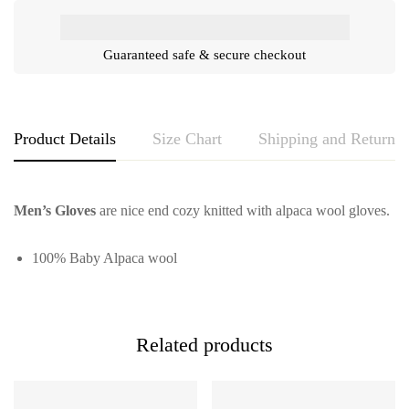
Guaranteed safe & secure checkout
Product Details
Size Chart
Shipping and Returns
Men’s Gloves
are nice end cozy knitted with alpaca wool gloves.
100% Baby Alpaca wool
Related products