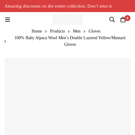
Amazing discounts on the entire collection. Don’t miss it.
Silver Alpaca
New Collection in Town
0
Home
Products
Men
Gloves
100% Baby Alpaca Wool Men’s Double Layered Yellow/Mustard
Gloves