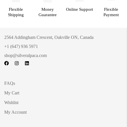
Flexible
Money
Online Support
Flexible
Shipping
Guarantee
Payment
2564 Addingham Crescent, Oakville ON, Canada
+1 (647) 936 5971
shop@silveralpaca.com
FAQs
My Cart
Wishlist
My Account