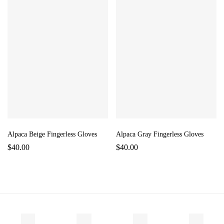
Alpaca Beige Fingerless Gloves
Alpaca Gray Fingerless Gloves
$
40.00
$
40.00