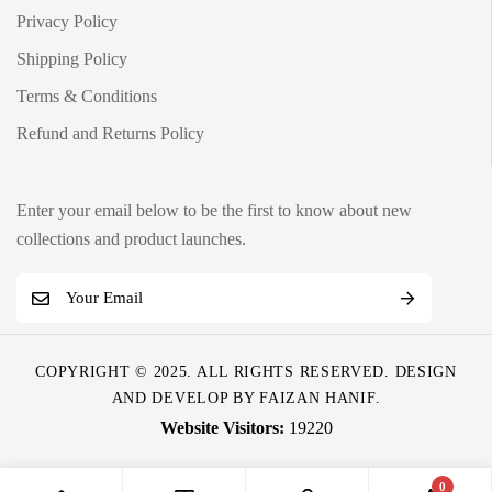
Privacy Policy
Shipping Policy
Terms & Conditions
Refund and Returns Policy
Enter your email below to be the first to know about new
collections and product launches.
E
m
a
COPYRIGHT © 2025. ALL RIGHTS RESERVED. DESIGN
i
AND DEVELOP BY
FAIZAN HANIF
.
l
19220
*
0