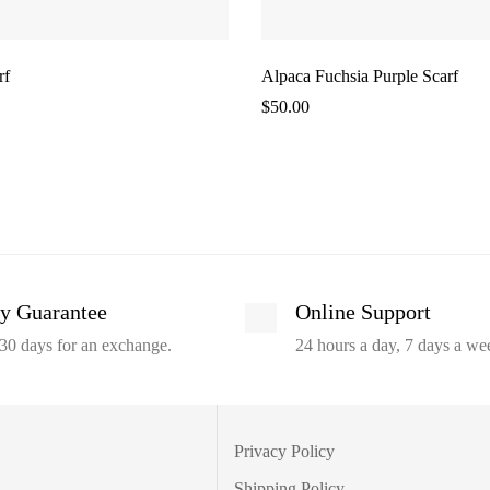
rf
Alpaca Fuchsia Purple Scarf
$
50.00
y Guarantee
Online Support
30 days for an exchange.
24 hours a day, 7 days a we
Privacy Policy
Shipping Policy