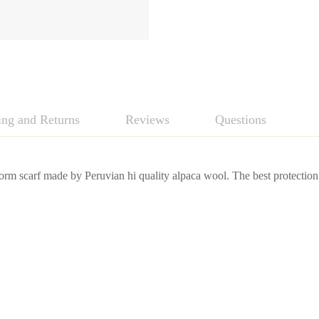
ing and Returns
Reviews
Questions
rm scarf made by Peruvian hi quality alpaca wool. The best protection