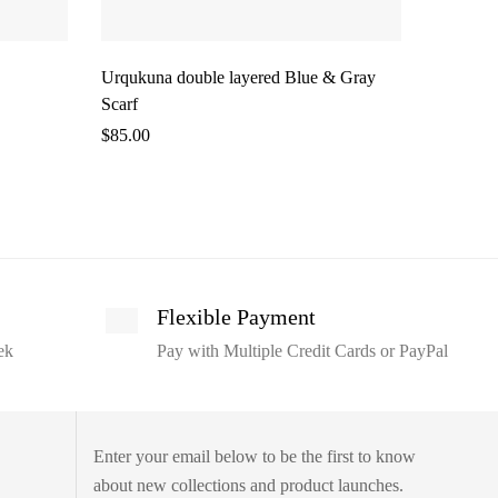
Urqukuna double layered Blue & Gray
Alpaca R
Scarf
$
50.00
$
85.00
Flexible Payment
ek
Pay with Multiple Credit Cards or PayPal
Enter your email below to be the first to know
about new collections and product launches.