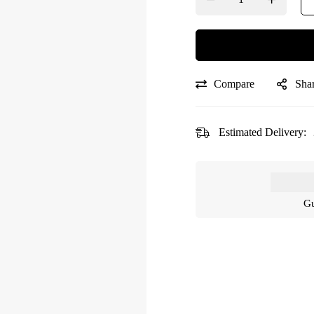
Compare
Sha
Estimated Delivery:
Gu