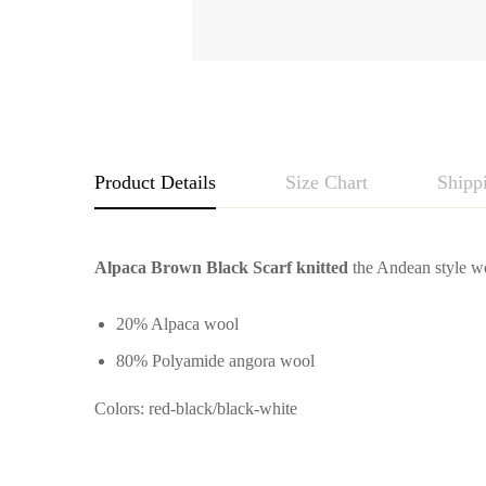
Product Details
Size Chart
Shipp
Alpaca Brown Black Scarf knitted
the Andean style wo
20% Alpaca wool
80% Polyamide angora wool
Colors: red-black/black-white