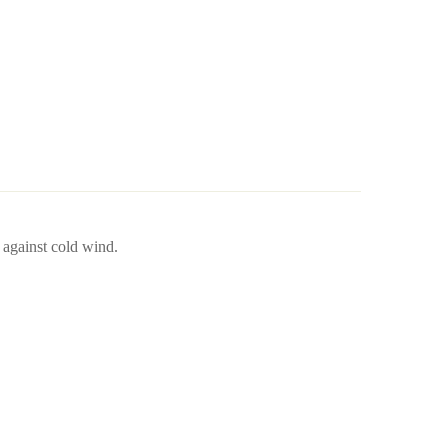
 against cold wind.