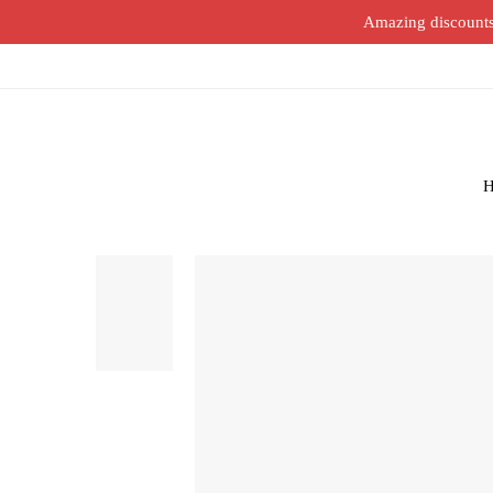
Amazing discounts o