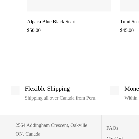
Alpaca Blue Black Scarf
Tumi Sca
$
50.00
$
45.00
Flexible Shipping
Mone
Shipping all over Canada from Peru.
Within 
2564 Addingham Crescent, Oakville
FAQs
ON, Canada
My Cart