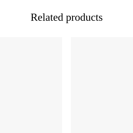
Related products