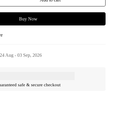
Buy Now
re
24 Aug - 03 Sep, 2026
aranteed safe & secure checkout