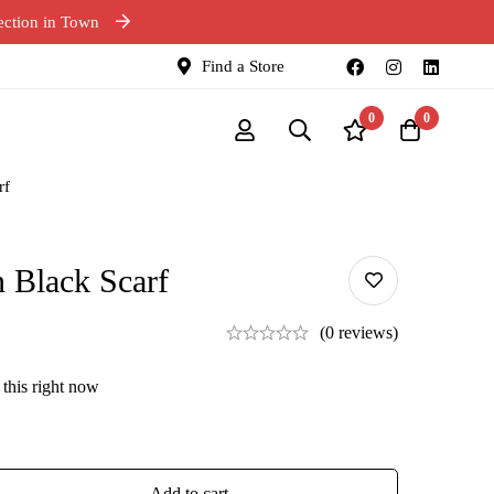
ection in Town
Find a Store
0
0
rf
 Black Scarf
(0 reviews)
this right now
Add to cart