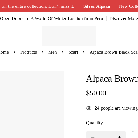
n the entire collection. Don’t miss it.
Silver Alpaca
New Coll
Open Doors To A World Of Winter Fashion from Peru
Discover More
Home
Products
Men
Scarf
Alpaca Brown Black Sca
Alpaca Brown
$
50.00
24
people are viewing 
Quantity