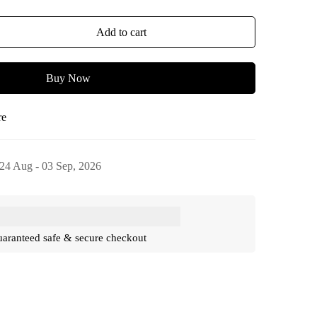
Add to cart
Buy Now
re
24 Aug - 03 Sep, 2026
aranteed safe & secure checkout