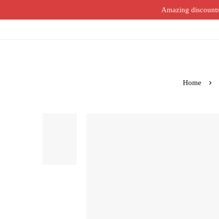
Amazing discounts o
Home