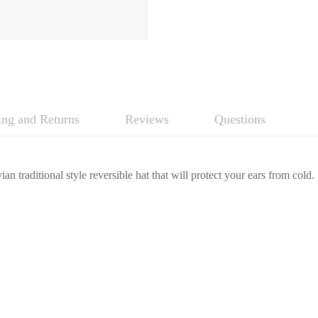
ing and Returns
Reviews
Questions
ian traditional style reversible hat that will protect your ears from cold.