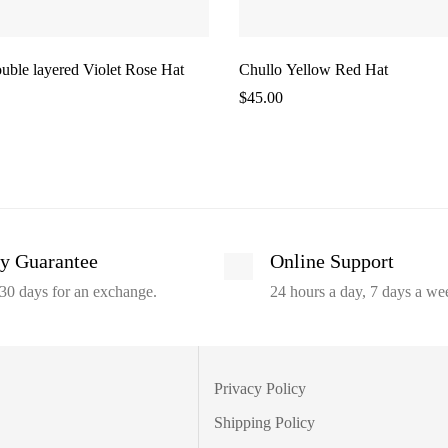
uble layered Violet Rose Hat
Chullo Yellow Red Hat
$
45.00
y Guarantee
Online Support
30 days for an exchange.
24 hours a day, 7 days a we
Privacy Policy
Shipping Policy