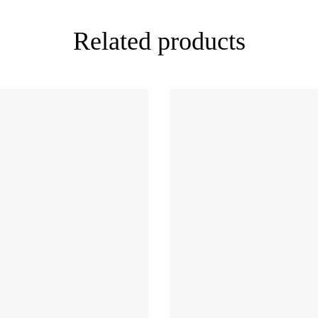
Related products