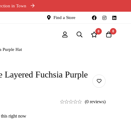
ection in Town
Find a Store
0
0
a Purple Hat
e Layered Fuchsia Purple
(0 reviews)
this right now