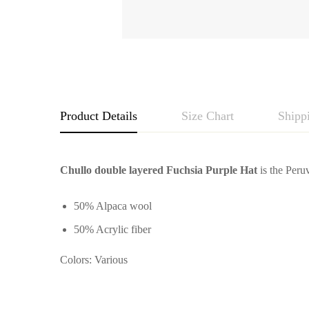
Product Details
Size Chart
Shipp
Chullo double layered Fuchsia Purple Hat
is the Peruv
50% Alpaca wool
50% Acrylic fiber
Colors: Various