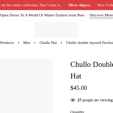
n the entire collection. Don’t miss it.
Silver Alpaca
New Coll
Open Doors To A World Of Winter Fashion from Peru
Discover More
Products
Men
Chullo Hat
Chullo double layered Fuchsi
Chullo Doubl
Hat
$
45.00
27
people are viewing 
Quantity