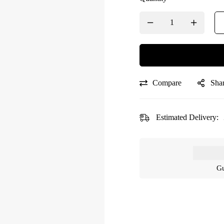
Compare
Sha
Estimated Delivery:
Gu