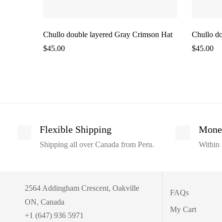
Chullo double layered Gray Crimson Hat
Chullo do
$
45.00
$
45.00
Flexible Shipping
Mone
Shipping all over Canada from Peru.
Within 
2564 Addingham Crescent, Oakville
FAQs
ON, Canada
My Cart
+1 (647) 936 5971