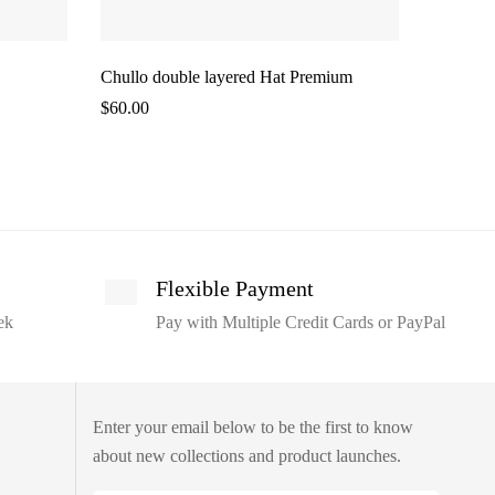
Chullo double layered Hat Premium
Chullo S
$
60.00
$
45.00
Flexible Payment
ek
Pay with Multiple Credit Cards or PayPal
Enter your email below to be the first to know
about new collections and product launches.