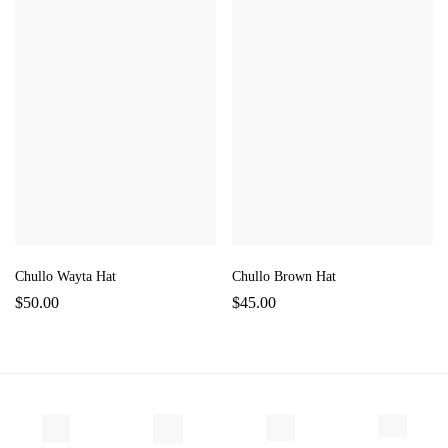
Chullo Wayta Hat
Chullo Brown Hat
$
50.00
$
45.00