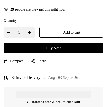
29
people are viewing this right now
Quantity
Add to cart
Buy Now
Compare
Share
Estimated Delivery:
24 Aug - 03 Sep, 2026
Guaranteed safe & secure checkout