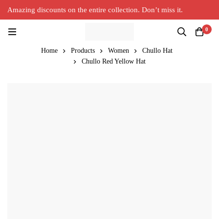
Amazing discounts on the entire collection. Don’t miss it.
Silver Alpaca
New Collection in Town
0
Home
Products
Women
Chullo Hat
Chullo Red Yellow Hat