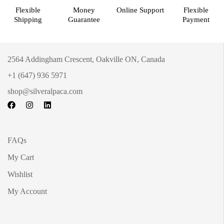
Flexible
Money
Online Support
Flexible
Shipping
Guarantee
Payment
2564 Addingham Crescent, Oakville ON, Canada
+1 (647) 936 5971
shop@silveralpaca.com
FAQs
My Cart
Wishlist
My Account