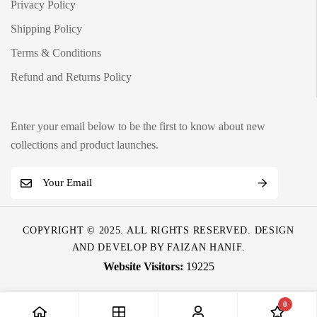
Privacy Policy
Shipping Policy
Terms & Conditions
Refund and Returns Policy
Enter your email below to be the first to know about new
collections and product launches.
E
m
a
COPYRIGHT © 2025. ALL RIGHTS RESERVED. DESIGN
i
AND DEVELOP BY
FAIZAN HANIF
.
l
19225
*
0