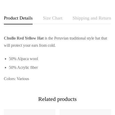
Product Details
Size Chart
Shipping and Returns
Chullo Red Yellow Hat
is the Peruvian traditional style hat that
will protect your ears from cold.
50% Alpaca wool
50% Acrylic fiber
Colors: Various
Related products