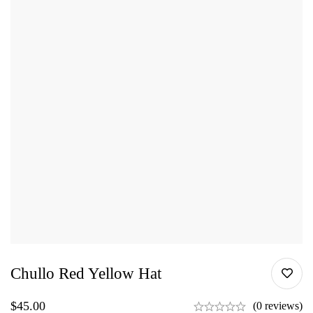
Chullo Red Yellow Hat
$
45.00
(0 reviews)