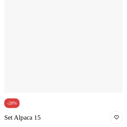
-28%
Set Alpaca 15