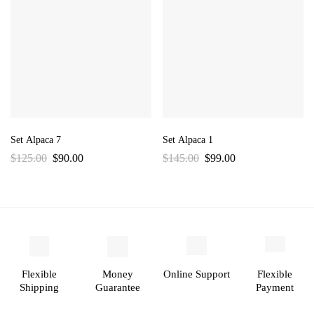
Set Alpaca 7
Set Alpaca 1
$
125.00
$
90.00
$
145.00
$
99.00
Flexible
Money
Online Support
Flexible
Shipping
Guarantee
Payment