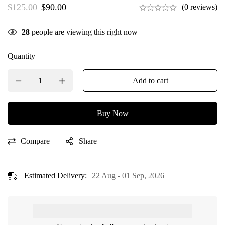
$
125.00
$
90.00
(0 reviews)
28
people are viewing this right now
Quantity
Add to cart
Buy Now
Compare
Share
Estimated Delivery:
22 Aug - 01 Sep, 2026