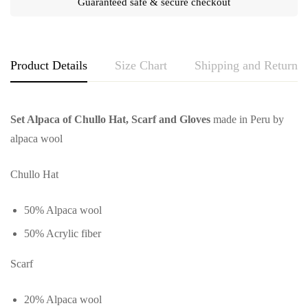
Guaranteed safe & secure checkout
Product Details
Size Chart
Shipping and Returns
Set Alpaca of Chullo Hat, Scarf and Gloves
made in Peru by
alpaca wool
Chullo Hat
50% Alpaca wool
50% Acrylic fiber
Scarf
20% Alpaca wool