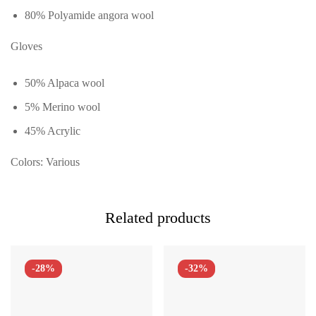
80% Polyamide angora wool
Gloves
50% Alpaca wool
5% Merino wool
45% Acrylic
Colors: Various
Related products
-28%
-32%