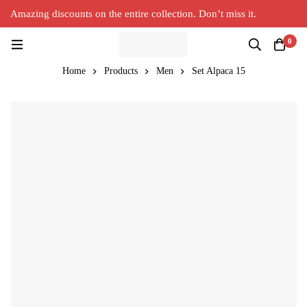
Amazing discounts on the entire collection. Don’t miss it.
Silver Alpaca
New Collection in Town
0
Home
Products
Men
Set Alpaca 15