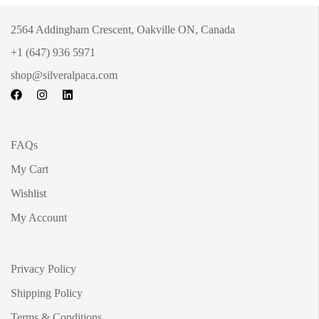
2564 Addingham Crescent, Oakville ON, Canada
+1 (647) 936 5971
shop@silveralpaca.com
FAQs
My Cart
Wishlist
My Account
Privacy Policy
Shipping Policy
Terms & Conditions