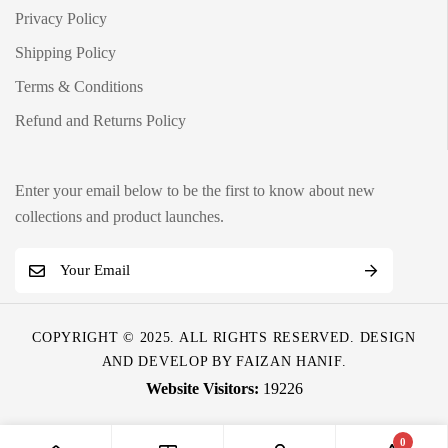
Privacy Policy
Shipping Policy
Terms & Conditions
Refund and Returns Policy
Enter your email below to be the first to know about new
collections and product launches.
E
m
a
COPYRIGHT © 2025. ALL RIGHTS RESERVED. DESIGN
i
AND DEVELOP BY
FAIZAN HANIF
.
l
19226
*
0