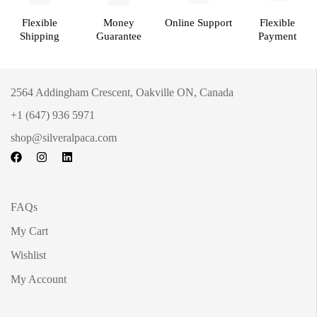
Flexible
Money
Online Support
Flexible
Shipping
Guarantee
Payment
2564 Addingham Crescent, Oakville ON, Canada
+1 (647) 936 5971
shop@silveralpaca.com
FAQs
My Cart
Wishlist
My Account