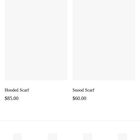
Hooded Scarf
Snood Scarf
$
85.00
$
60.00