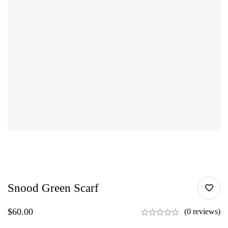
Snood Green Scarf
$
60.00
(0 reviews)