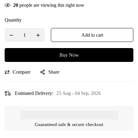
20
people are viewing this right now
Quantity
Add to cart
Buy Now
Compare
Share
Estimated Delivery:
25 Aug - 04 Sep, 2026
Guaranteed safe & secure checkout