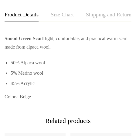
Product Details
Size Chart
Shipping and Returns
Snood Green Scarf
light, comfortable, and practical warm scarf
made from alpaca wool.
50% Alpaca wool
5% Merino wool
45% Acrylic
Colors: Beige
Related products