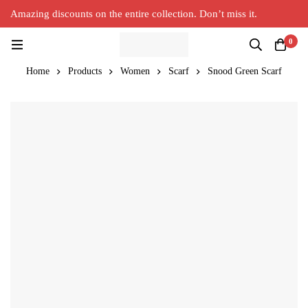
Amazing discounts on the entire collection. Don’t miss it.
Silver Alpaca
New Collection in Town
0
Home
Products
Women
Scarf
Snood Green Scarf