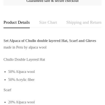
Guaranteed safe & secure checkout
Product Details
Size Chart
Shipping and Returns
Set Alpaca of Chullo double layered Hat, Scarf and Gloves
made in Peru by alpaca wool
Chullo Double Layered Hat
50% Alpaca wool
50% Acrylic fiber
Scarf
20% Alpaca wool