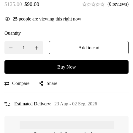
$
125.00
$
90.00
(0 reviews)
25
people are viewing this right now
Quantity
Add to cart
Buy Now
Compare
Share
Estimated Delivery:
23 Aug - 02 Sep, 2026