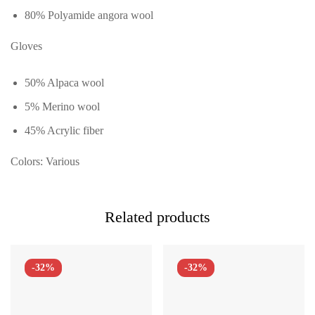
80% Polyamide angora wool
Gloves
50% Alpaca wool
5% Merino wool
45% Acrylic fiber
Colors: Various
Related products
-32%
-32%