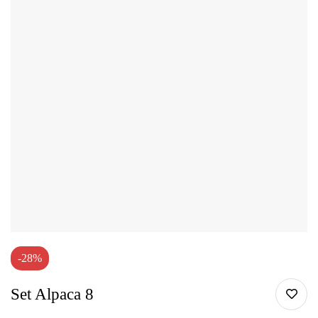
-28%
Set Alpaca 8