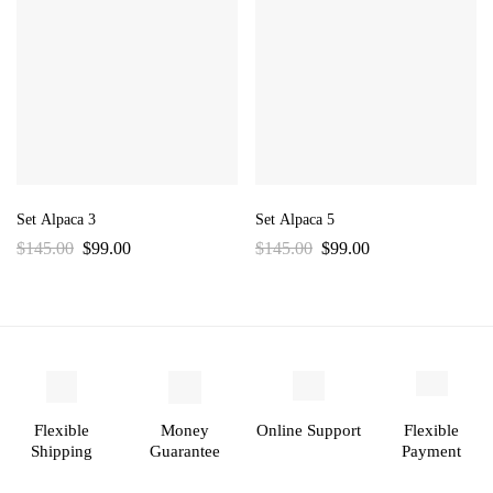
Set Alpaca 3
Set Alpaca 5
$
145.00
$
99.00
$
145.00
$
99.00
Flexible
Money
Online Support
Flexible
Shipping
Guarantee
Payment