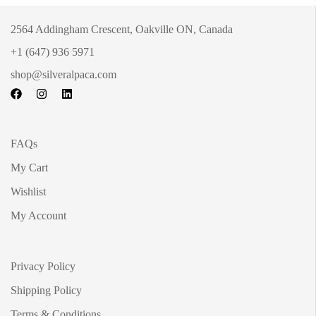
2564 Addingham Crescent, Oakville ON, Canada
+1 (647) 936 5971
shop@silveralpaca.com
FAQs
My Cart
Wishlist
My Account
Privacy Policy
Shipping Policy
Terms & Conditions