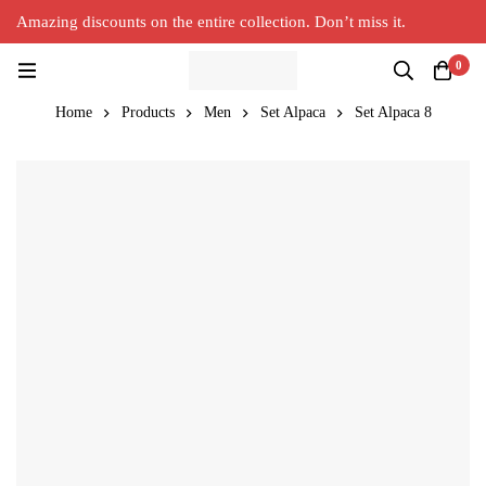
Amazing discounts on the entire collection. Don’t miss it.
Silver Alpaca
New Collection in Town
0
Home
Products
Men
Set Alpaca
Set Alpaca 8