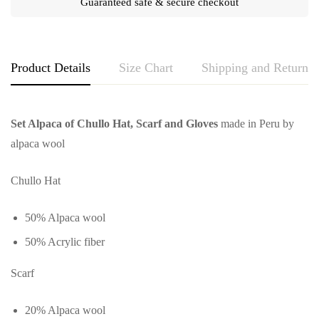
Guaranteed safe & secure checkout
Product Details
Size Chart
Shipping and Returns
Set Alpaca of Chullo Hat, Scarf and Gloves
made in Peru by
alpaca wool
Chullo Hat
50% Alpaca wool
50% Acrylic fiber
Scarf
20% Alpaca wool