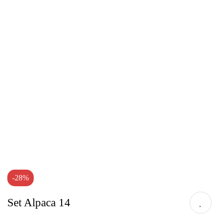
-28%
Set Alpaca 14