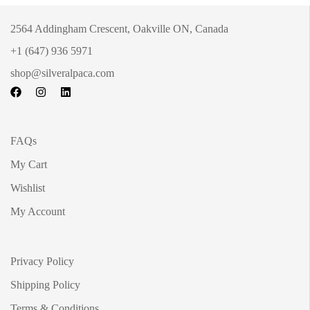
2564 Addingham Crescent, Oakville ON, Canada
+1 (647) 936 5971
shop@silveralpaca.com
FAQs
My Cart
Wishlist
My Account
Privacy Policy
Shipping Policy
Terms & Conditions