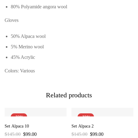
80% Polyamide angora wool
Gloves
50% Alpaca wool
5% Merino wool
45% Acrylic
Colors: Various
Related products
-32%
-32%
Set Alpaca 10
Set Alpaca 2
$
145.00
$
99.00
$
145.00
$
99.00