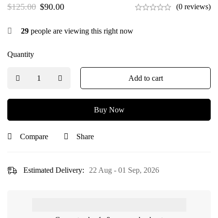
$
125.00
$
90.00
(0 reviews)
29
people are viewing this right now
Quantity
Add to cart
Buy Now
Compare
Share
Estimated Delivery:
22 Aug - 01 Sep, 2026