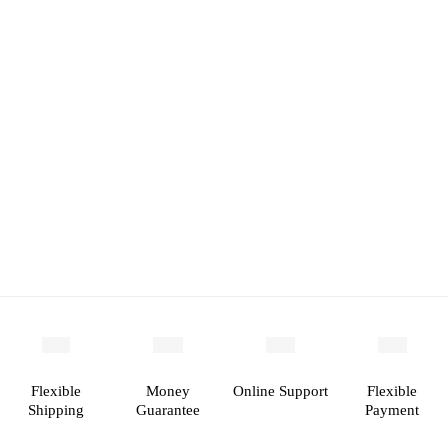
Flexible
Money
Online Support
Flexible
Shipping
Guarantee
Payment