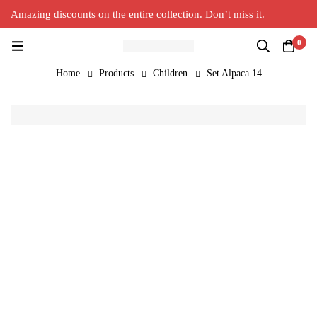
Amazing discounts on the entire collection. Don’t miss it.
Silver Alpaca
New Collection in Town
0
Home
Products
Children
Set Alpaca 14