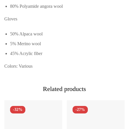
80% Polyamide angora wool
Gloves
50% Alpaca wool
5% Merino wool
45% Acrylic fiber
Colors: Various
Related products
-32%
-27%