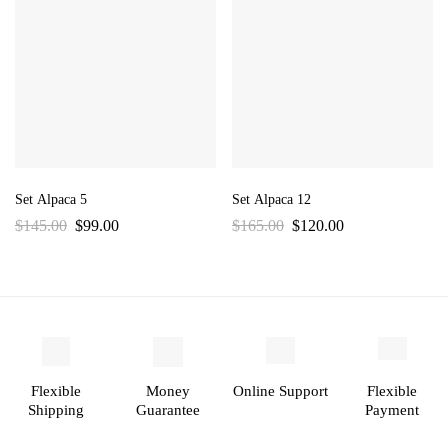
Set Alpaca 5
Set Alpaca 12
$
145.00
$
99.00
$
165.00
$
120.00
Flexible
Money
Online Support
Flexible
Shipping
Guarantee
Payment