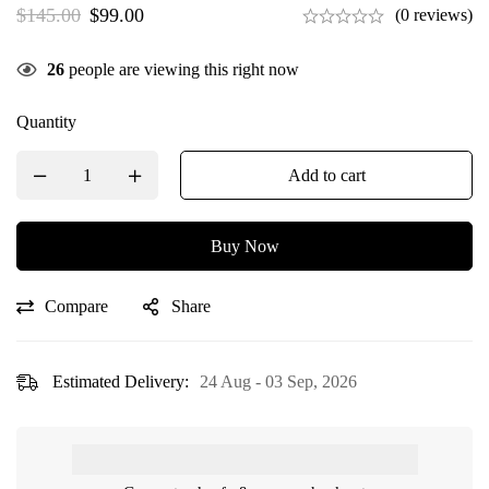
$
145.00
$
99.00
(0 reviews)
26
people are viewing this right now
Quantity
Add to cart
Buy Now
Compare
Share
Estimated Delivery:
24 Aug - 03 Sep, 2026