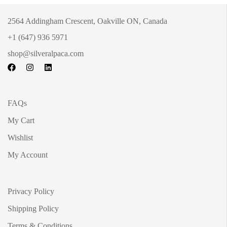
2564 Addingham Crescent, Oakville ON, Canada
+1 (647) 936 5971
shop@silveralpaca.com
FAQs
My Cart
Wishlist
My Account
Privacy Policy
Shipping Policy
Terms & Conditions