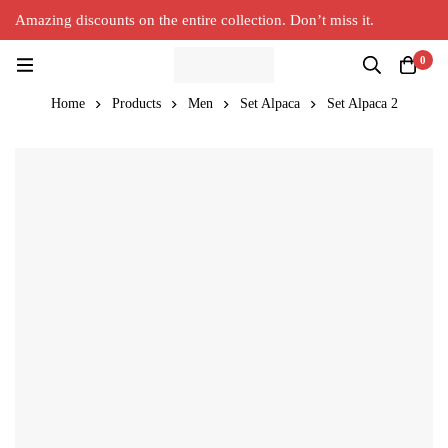
Amazing discounts on the entire collection. Don’t miss it.
Silver Alpaca
New Collection in Town
0
Home
Products
Men
Set Alpaca
Set Alpaca 2