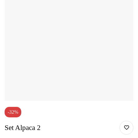
-32%
Set Alpaca 2