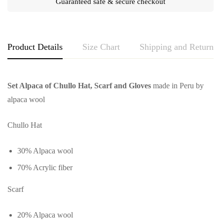
Guaranteed safe & secure checkout
Product Details
Size Chart
Shipping and Returns
Set Alpaca of Chullo Hat, Scarf and Gloves
made in Peru by
alpaca wool
Chullo Hat
30% Alpaca wool
70% Acrylic fiber
Scarf
20% Alpaca wool