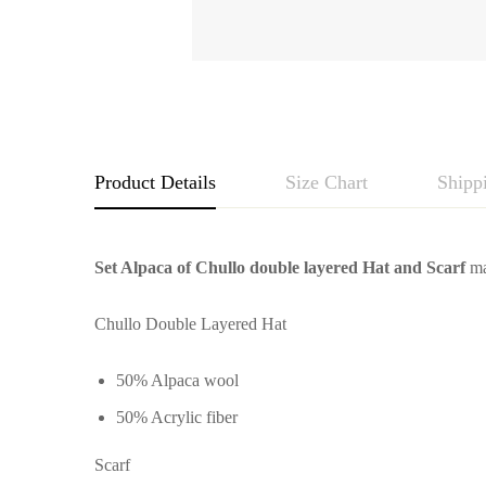
Product Details
Size Chart
Shipp
Set Alpaca of Chullo double layered Hat and Scarf
ma
Chullo Double Layered Hat
50% Alpaca wool
50% Acrylic fiber
Scarf