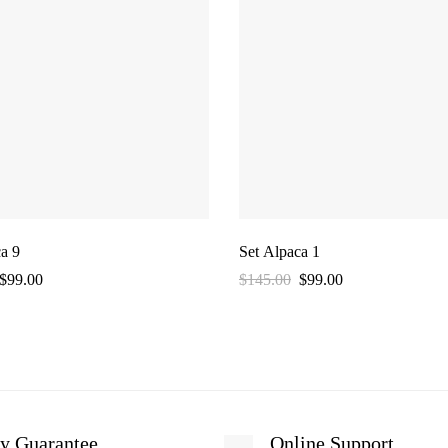
a 9
Set Alpaca 1
$
99.00
$
145.00
$
99.00
y Guarantee
Online Support