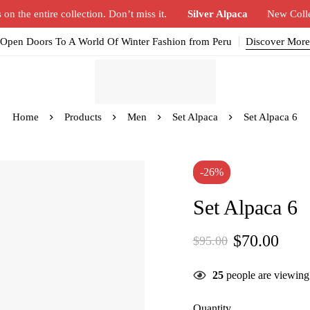
n the entire collection. Don’t miss it.
Silver Alpaca
New Coll
Open Doors To A World Of Winter Fashion from Peru
Discover More
Home
Products
Men
Set Alpaca
Set Alpaca 6
-26%
Set Alpaca 6
$
70.00
$
95.00
25
people are viewing 
Quantity