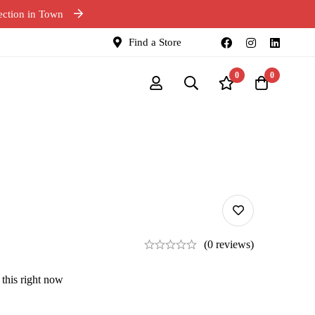
ection in Town
Find a Store
0
0
(0 reviews)
this right now