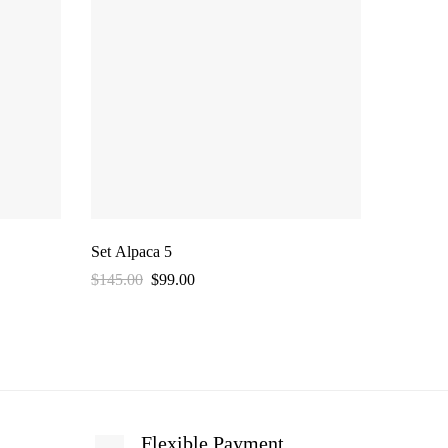
Set Alpaca 5
Set Alpa
$
145.00
$
99.00
$
145.00
Flexible Payment