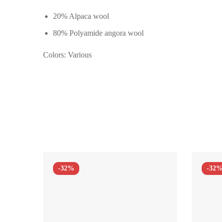
20% Alpaca wool
80% Polyamide angora wool
Colors: Various
-32%
-32