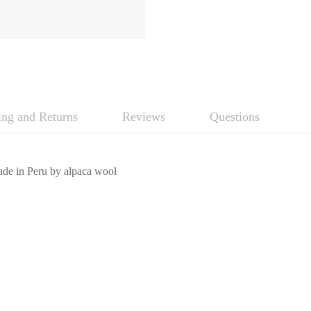
ing and Returns
Reviews
Questions
de in Peru by alpaca wool