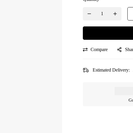
Compare
Sha
Estimated Delivery:
Gu