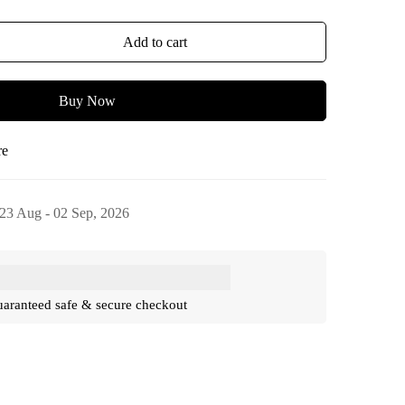
Add to cart
Buy Now
re
23 Aug - 02 Sep, 2026
aranteed safe & secure checkout