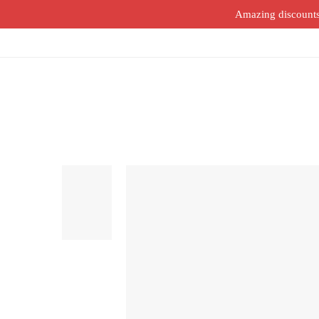
Amazing discounts o