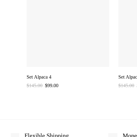
Set Alpaca 4
Set Alpac
$
145.00
$
99.00
$
145.00
Flexible Shipping
Mone