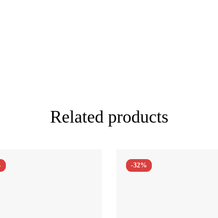
Related products
%
-32%